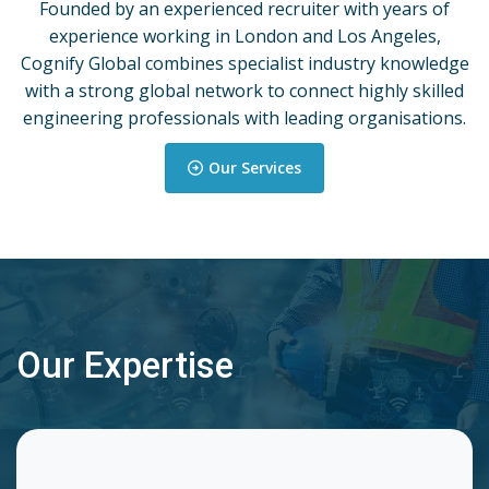
Founded by an experienced recruiter with years of
experience working in London and Los Angeles,
Cognify Global combines specialist industry knowledge
with a strong global network to connect highly skilled
engineering professionals with leading organisations.
Our Services
Our Expertise