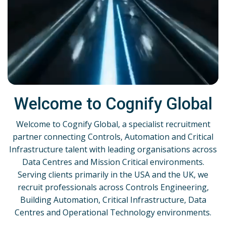
Welcome to Cognify Global
Welcome to Cognify Global, a specialist recruitment
partner connecting Controls, Automation and Critical
Infrastructure talent with leading organisations across
Data Centres and Mission Critical environments.
Serving clients primarily in the USA and the UK, we
recruit professionals across Controls Engineering,
Building Automation, Critical Infrastructure, Data
Centres and Operational Technology environments.