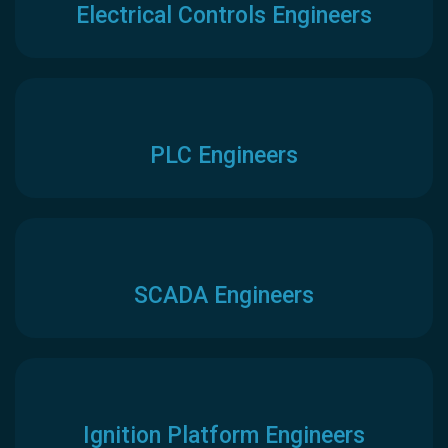
Electrical Controls Engineers
PLC Engineers
SCADA Engineers
Ignition Platform Engineers