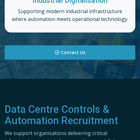
Industrial Digitalisation
Supporting modern industrial infrastructure
where automation meets operational technology.
Contact Us
Data Centre Controls &
Automation Recruitment
We support organisations delivering critical