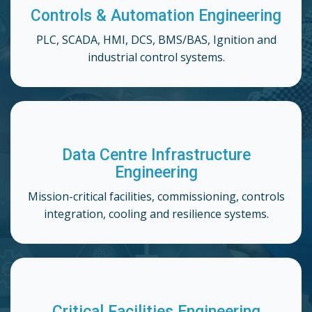
Controls & Automation Engineering
PLC, SCADA, HMI, DCS, BMS/BAS, Ignition and
industrial control systems.
Data Centre Infrastructure
Engineering
Mission-critical facilities, commissioning, controls
integration, cooling and resilience systems.
Critical Facilities Engineering