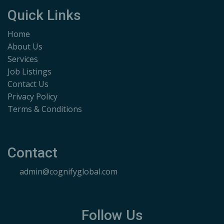
Quick Links
Home
About Us
Services
Job Listings
Contact Us
Privacy Policy
Terms & Conditions
Contact
admin@cognifyglobal.com
Follow Us