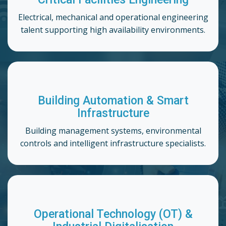
Electrical, mechanical and operational engineering
talent supporting high availability environments.
Building Automation & Smart
Infrastructure
Building management systems, environmental
controls and intelligent infrastructure specialists.
Operational Technology (OT) &