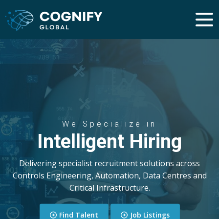
We Specialize in
Intelligent Hiring
Delivering specialist recruitment solutions across
Controls Engineering, Automation, Data Centres and
Critical Infrastructure.
Find Talent
Job Listings