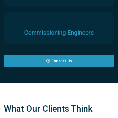
Commissioning Engineers
Contact Us
What Our Clients Think