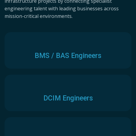
infrastructure projects by connecting specialist
engineering talent with leading businesses across
mission-critical environments.
BMS / BAS Engineers
DCIM Engineers