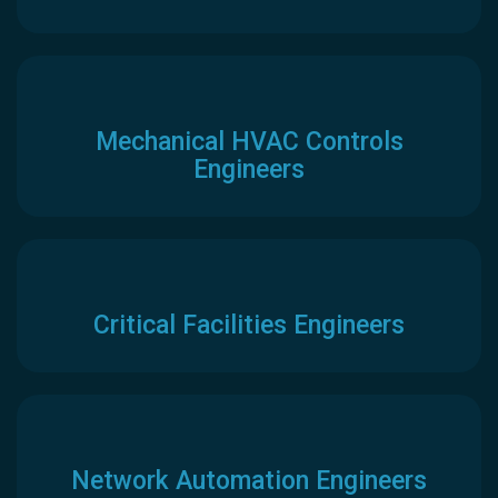
Mechanical HVAC Controls
Engineers
Critical Facilities Engineers
Network Automation Engineers