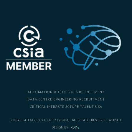
AUTOMATION & CONTROLS RECRUITMENT
DATA CENTRE ENGINEERING RECRUITMENT
CRITICAL INFRASTRUCTURE TALENT USA
COPYRIGHT ©
2026
COGNIFY GLOBAL. ALL RIGHTS RESERVED.
WEBSITE
DESIGN
BY