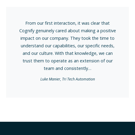
n, it was clear that
Kianni and his staff at Cogn
bout making a positive
impressed me on multiple occa
hey took the time to
I've worked with staffing and re
s, our specific needs,
various kinds for over 15 years
at knowledge, we can
Within 6 months from our firs
 an extension of our
Kianni and his team success
istently…
individuals with our 
ch Automation
Leading System Integ