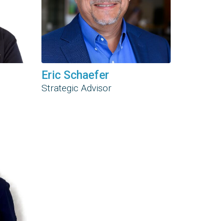
Eric Schaefer
Strategic Advisor