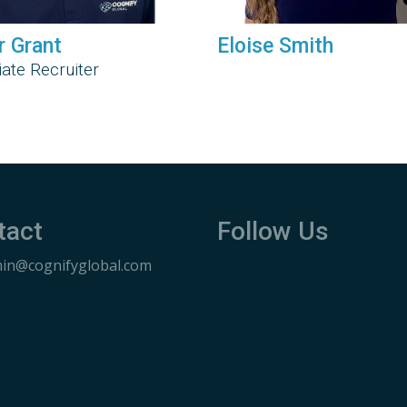
r Grant
Eloise Smith
ate Recruiter
tact
Follow Us
in@cognifyglobal.com