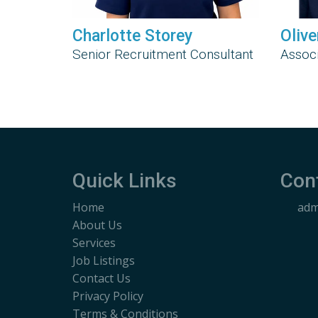
Charlotte Storey
Olive
Senior Recruitment Consultant
Associ
Quick Links
Con
Home
adm
About Us
Services
Job Listings
Contact Us
Privacy Policy
Terms & Conditions