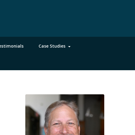
estimonials
Case Studies