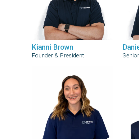
Kianni Brown
Dani
Founder & President
Senior