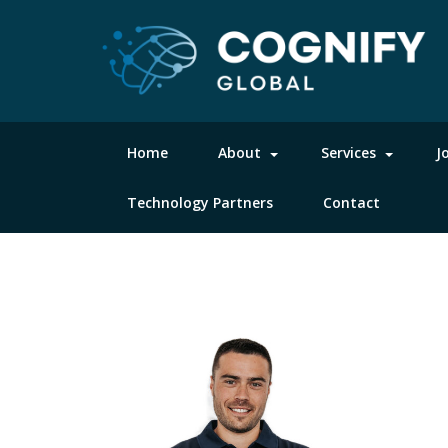
Home
About
Services
J
Technology Partners
Contact