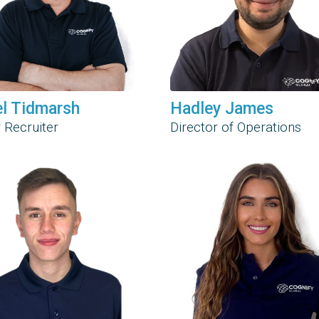
el Tidmarsh
Hadley James
 Recruiter
Director of Operations