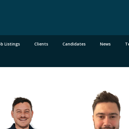
ob Listings
Clients
Candidates
News
T