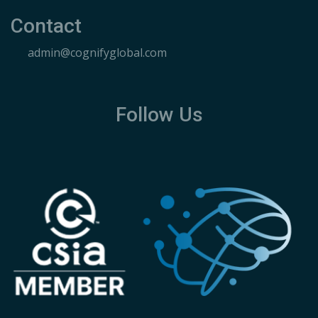
Contact
admin@cognifyglobal.com
Follow Us