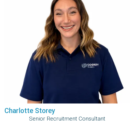
Charlotte Storey
Senior Recruitment Consultant