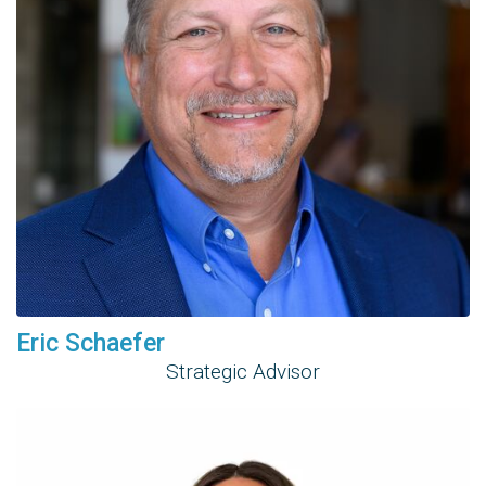
Eric Schaefer
Strategic Advisor