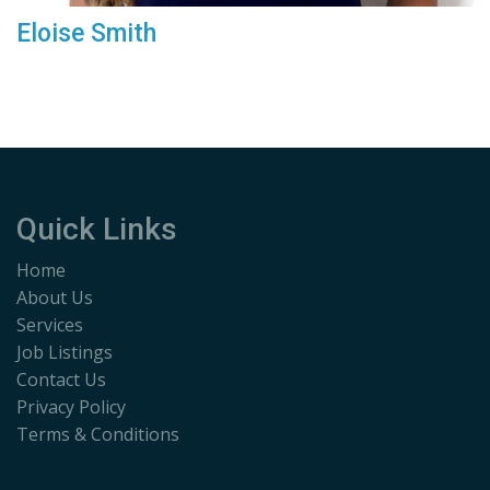
Eloise Smith
Quick Links
Home
About Us
Services
Job Listings
Contact Us
Privacy Policy
Terms & Conditions