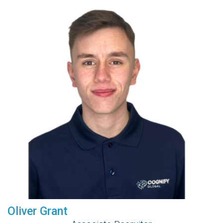
Oliver Grant