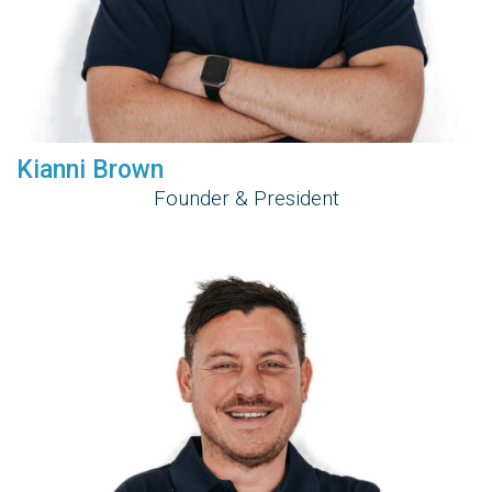
Kianni Brown
Founder & President