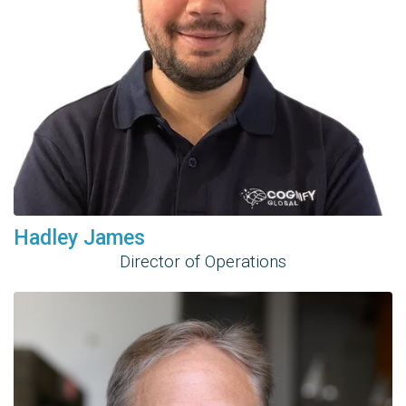
Hadley James
Director of Operations