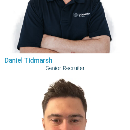
Daniel Tidmarsh
Senior Recruiter