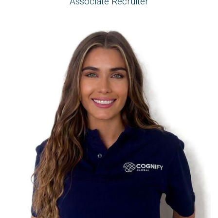
Associate Recruiter