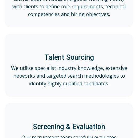
with clients to define role requirements, technical
competencies and hiring objectives.
Talent Sourcing
We utilise specialist industry knowledge, extensive
networks and targeted search methodologies to
identify highly qualified candidates.
Screening & Evaluation
Our recruitment team carefully evaluates