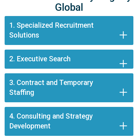
Global
1. Specialized Recruitment
Solutions
2. Executive Search
3. Contract and Temporary
Staffing
4. Consulting and Strategy
Development