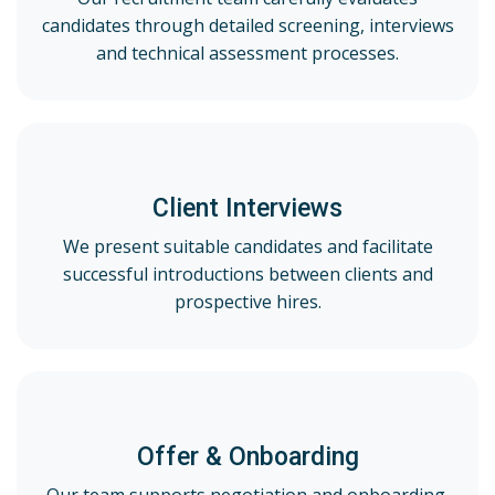
candidates through detailed screening, interviews
and technical assessment processes.
Client Interviews
We present suitable candidates and facilitate
successful introductions between clients and
prospective hires.
Offer & Onboarding