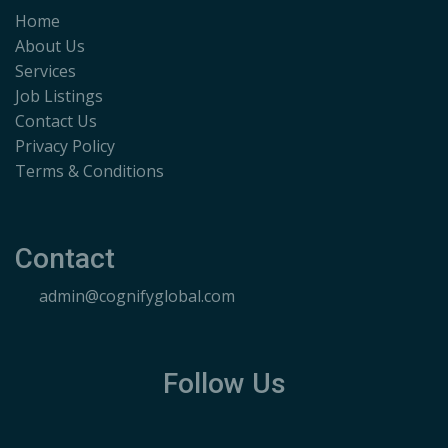
Home
About Us
Services
Job Listings
Contact Us
Privacy Policy
Terms & Conditions
Contact
admin@cognifyglobal.com
Follow Us