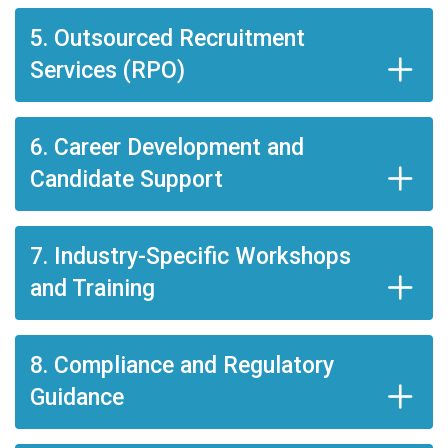
5. Outsourced Recruitment
Services (RPO)
6. Career Development and
Candidate Support
7. Industry-Specific Workshops
and Training
8. Compliance and Regulatory
Guidance