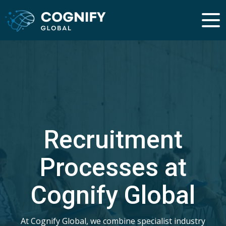
Recruitment
Processes at
Cognify Global
At Cognify Global, we combine specialist industry