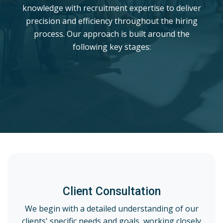
knowledge with recruitment expertise to deliver
precision and efficiency throughout the hiring
process. Our approach is built around the
following key stages:
Client Consultation
We begin with a detailed understanding of our
clients' specific needs and goals, working closely