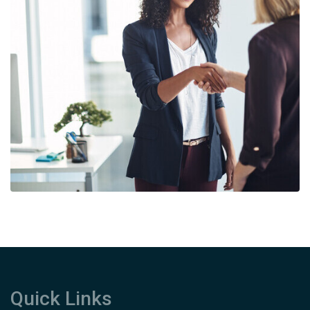
Quick Links