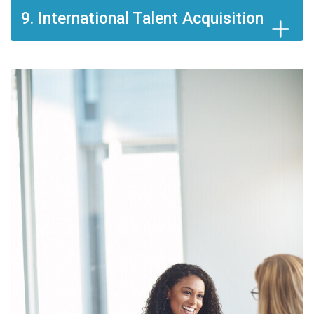
9. International Talent Acquisition