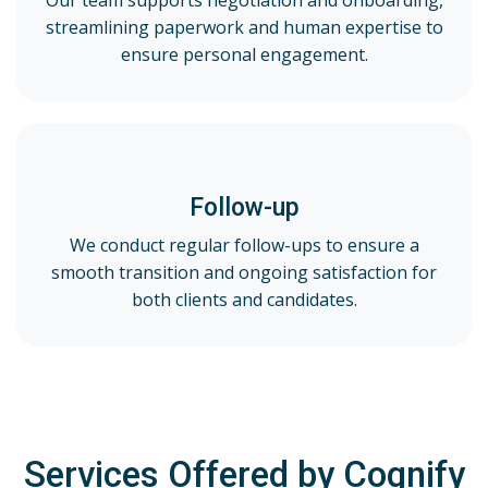
Our team supports negotiation and onboarding,
streamlining paperwork and human expertise to
ensure personal engagement.
Follow-up
We conduct regular follow-ups to ensure a
smooth transition and ongoing satisfaction for
both clients and candidates.
Services Offered by Cognify