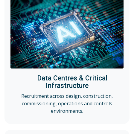
Data Centres & Critical
Infrastructure
Recruitment across design, construction,
commissioning, operations and controls
environments.