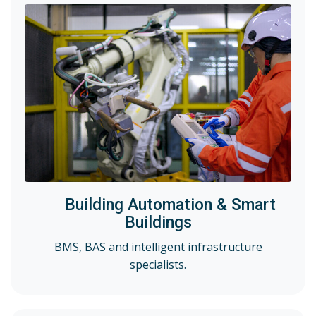
Building Automation & Smart
Buildings
BMS, BAS and intelligent infrastructure
specialists.