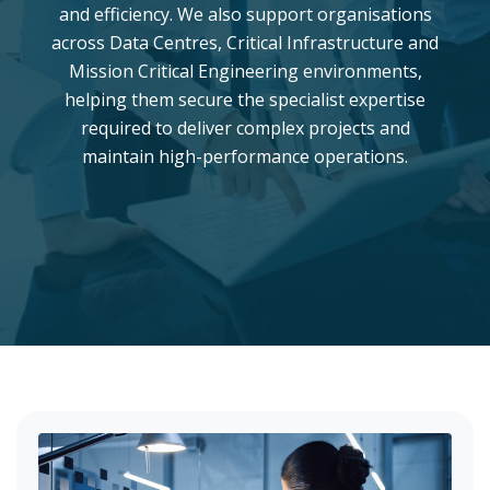
and efficiency. We also support organisations
across Data Centres, Critical Infrastructure and
Mission Critical Engineering environments,
helping them secure the specialist expertise
required to deliver complex projects and
maintain high-performance operations.