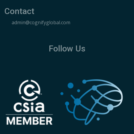
Contact
admin@cognifyglobal.com
Follow Us