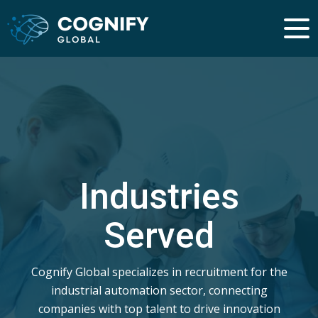
Industries
Served
Cognify Global specializes in recruitment for the
industrial automation sector, connecting
companies with top talent to drive innovation