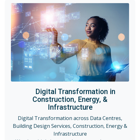
Digital Transformation in
Construction, Energy, &
Infrastructure
Digital Transformation across Data Centres,
Building Design Services, Construction, Energy &
Infrastructure