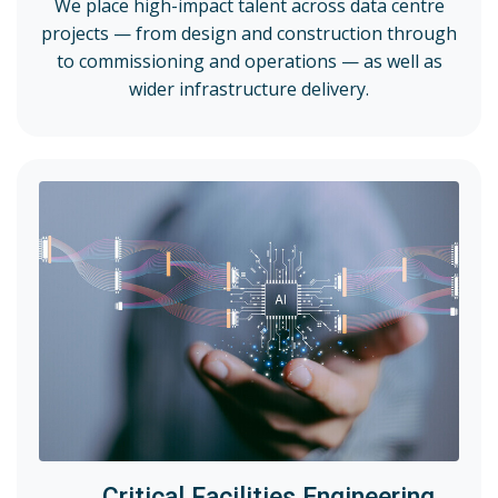
We place high-impact talent across data centre
projects — from design and construction through
to commissioning and operations — as well as
wider infrastructure delivery.
Critical Facilities Engineering