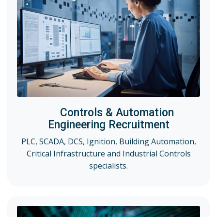
Controls & Automation
Engineering Recruitment
PLC, SCADA, DCS, Ignition, Building Automation,
Critical Infrastructure and Industrial Controls
specialists.