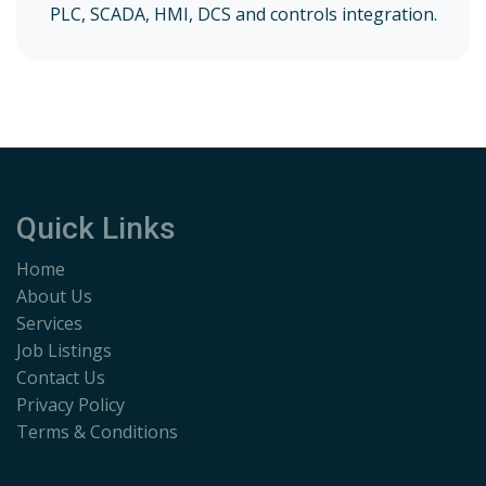
PLC, SCADA, HMI, DCS and controls integration.
Quick Links
Home
About Us
Services
Job Listings
Contact Us
Privacy Policy
Terms & Conditions