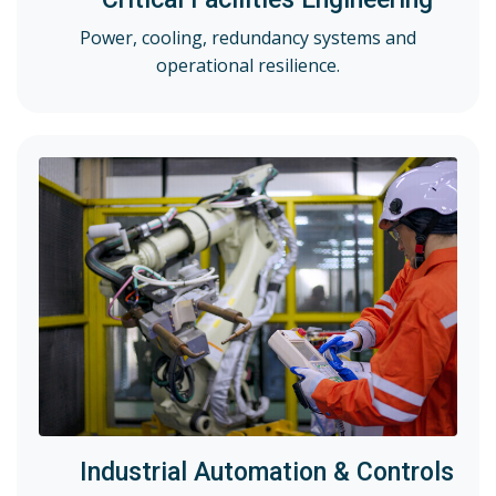
Power, cooling, redundancy systems and
operational resilience.
Industrial Automation & Controls