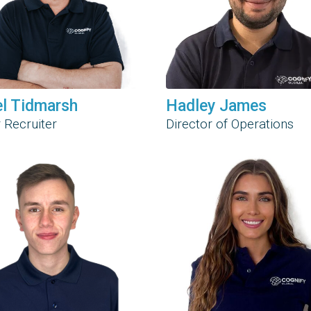
el Tidmarsh
Hadley James
 Recruiter
Director of Operations