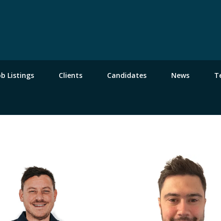
ob Listings
Clients
Candidates
News
T