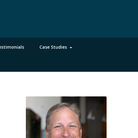
estimonials
Case Studies