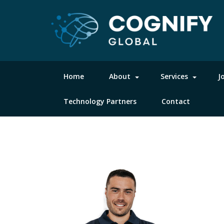
Home
About
Services
J
Technology Partners
Contact