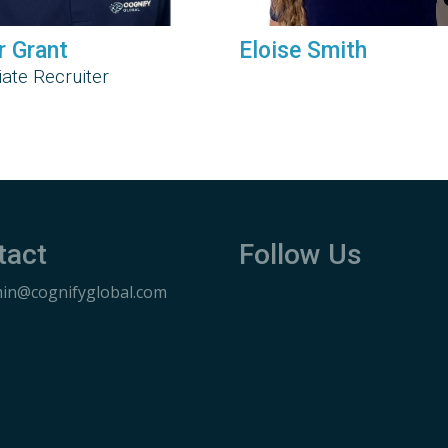
r Grant
Eloise Smith
ate Recruiter
tact
Follow Us
in@cognifyglobal.com