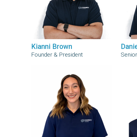
Kianni Brown
Dani
Founder & President
Senior