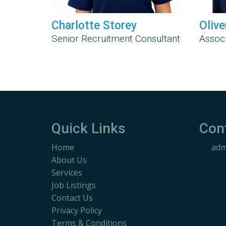
Charlotte Storey
Olive
Senior Recruitment Consultant
Associ
Quick Links
Con
Home
adm
About Us
Services
Job Listings
Contact Us
Privacy Policy
Terms & Conditions