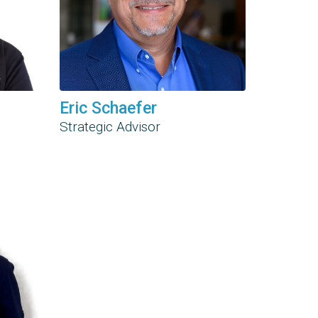
Eric Schaefer
Strategic Advisor